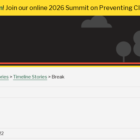
n
! Join our online 2026 Summit on Preventing 
ories
>
Timeline Stories
>
Break
22