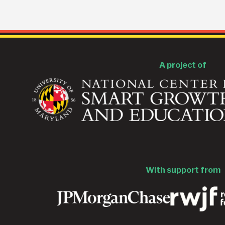
A project of
With support from