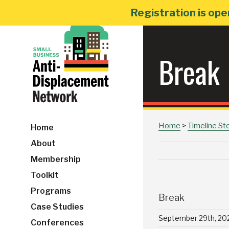
Skip
Registration is ope
to
content
Break
Home
>
Timeline St
Home
About
Membership
Toolkit
Programs
Break
Case Studies
September 29th, 20
Conferences