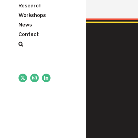
Research
Workshops
News
Contact
X
Instagram
LinkedIn