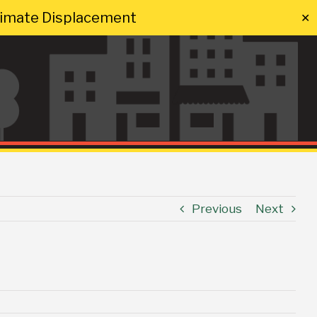
Climate Displacement
✕
Previous
Next