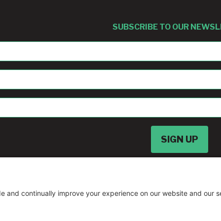
SUBSCRIBE TO OUR NEWS
sban@umd.edu
© Copyright
2026 •
A Drio Duo Experience
• 