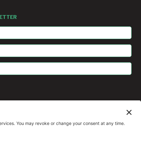
LETTER
All Rights Reserved