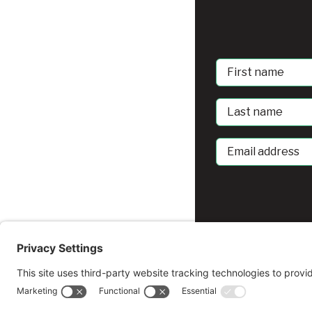
First
Name
Last
Name
Email
address