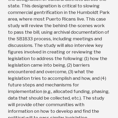
state. This designation is critical to slowing
commercial gentrification in the Humboldt Park
area, where most Puerto Ricans live. This case
study will review the behind-the-scenes work
to pass the bill, using archival documentation of
the SB1833 process, including meetings and
discussions. The study will also interview key
figures involved in creating or reviewing the
legislation to address the following: (1) how the
legislation came into being, (2) barriers
encountered and overcome, (3) what the
legislation tries to accomplish and how, and (4)
future steps and mechanisms for
implementation (e.g., allocated funding, phasing,
data that should be collected, etc.). The study
will provide other communities with
information on how to develop and find the
political will to pass similar legislation.