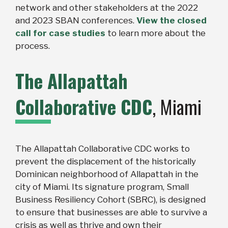
network and other stakeholders at the 2022
and 2023 SBAN conferences.
View the closed
call for case studies
to learn more about the
process.
The Allapattah
Collaborative CDC
, Miami
The Allapattah Collaborative CDC works to
prevent the displacement of the historically
Dominican neighborhood of Allapattah in the
city of Miami. Its signature program, Small
Business Resiliency Cohort (SBRC), is designed
to ensure that businesses are able to survive a
crisis as well as thrive and own their