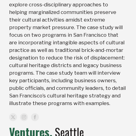
explore cross-disciplinary approaches to
helping marginalized communities preserve
their cultural activities amidst extreme
property market pressure. The case study will
focus on two programs in San Francisco that
are incorporating intangible aspects of cultural
practice as well as traditional brick-and-mortar
designation to reduce the risk of displacement:
cultural heritage districts and legacy business
programs. The case study team will interview
key participants, including business owners,
public officials, and community leaders, to detail
San Francisco’s cultural heritage strategy and
illustrate these programs with examples.
Ventures,
Seattle