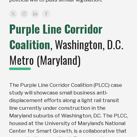
Purple Line Corridor
Coalition
, Washington, D.C.
Metro (Maryland)
The Purple Line Corridor Coalition (PLCC) case
study will showcase small business anti-
displacement efforts along a light rail transit
line currently under construction in the
Maryland suburbs of Washington, D.C. The PLCC,
housed at the University of Maryland’s National
Center for Smart Growth, is a collaborative that