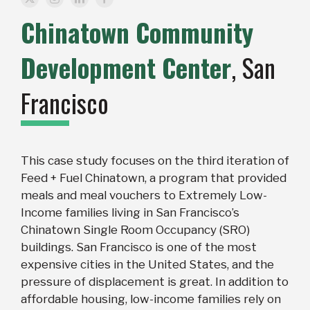
Chinatown Community
Development Center
, San
Francisco
This case study focuses on the third iteration of
Feed + Fuel Chinatown, a program that provided
meals and meal vouchers to Extremely Low-
Income families living in San Francisco’s
Chinatown Single Room Occupancy (SRO)
buildings. San Francisco is one of the most
expensive cities in the United States, and the
pressure of displacement is great. In addition to
affordable housing, low-income families rely on