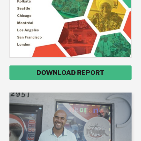
DOWNLOAD REPORT