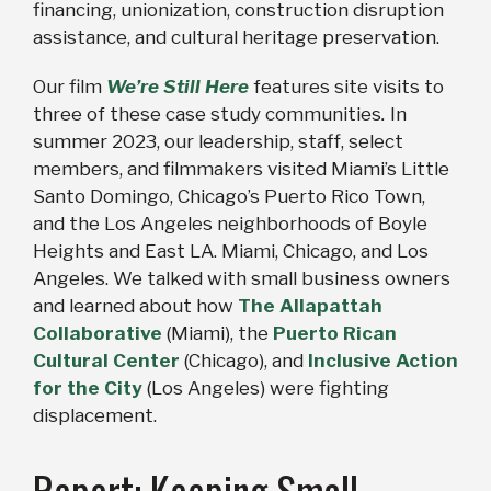
financing, unionization, construction disruption
assistance, and cultural heritage preservation.
Our film
We’re Still Here
features site visits to
three of these case study communities
.
In
summer 2023, our leadership, staff, select
members, and filmmakers visited Miami’s Little
Santo Domingo, Chicago’s Puerto Rico Town,
and the Los Angeles neighborhoods of Boyle
Heights and East LA. Miami, Chicago, and Los
Angeles. We talked with small business owners
and learned about how
The Allapattah
Collaborative
(Miami), the
Puerto Rican
Cultural Center
(Chicago), and
Inclusive Action
for the City
(Los Angeles) were fighting
displacement.
Report: Keeping Small