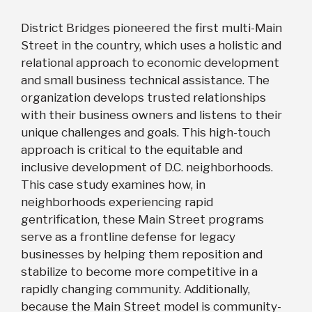
District Bridges pioneered the first multi-Main
Street in the country, which uses a holistic and
relational approach to economic development
and small business technical assistance. The
organization develops trusted relationships
with their business owners and listens to their
unique challenges and goals. This high-touch
approach is critical to the equitable and
inclusive development of D.C. neighborhoods.
This case study examines how, in
neighborhoods experiencing rapid
gentrification, these Main Street programs
serve as a frontline defense for legacy
businesses by helping them reposition and
stabilize to become more competitive in a
rapidly changing community. Additionally,
because the Main Street model is community-