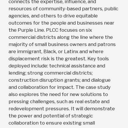
connects the expertise, influence, and
resources of community-based partners, public
agencies, and others to drive equitable
outcomes for the people and businesses near
the Purple Line. PLCC focuses on six
commercial districts along the line where the
majority of small business owners and patrons
are immigrant, Black, or Latinx and where
displacement risk is the greatest. Key tools
deployed include: technical assistance and
lending; strong commercial districts;
construction disruption grants; and dialogue
and collaboration for impact. The case study
also explores the need for new solutions to
pressing challenges, such as real estate and
redevelopment pressures. It will demonstrate
the power and potential of strategic
collaboration to ensure existing small