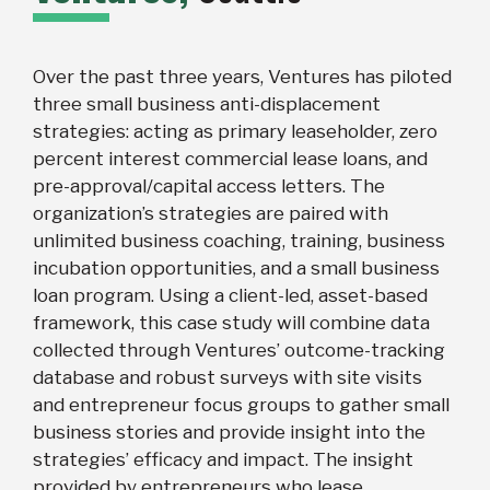
Over the past three years, Ventures has piloted
three small business anti-displacement
strategies: acting as primary leaseholder, zero
percent interest commercial lease loans, and
pre-approval/capital access letters. The
organization’s strategies are paired with
unlimited business coaching, training, business
incubation opportunities, and a small business
loan program. Using a client-led, asset-based
framework, this case study will combine data
collected through Ventures’ outcome-tracking
database and robust surveys with site visits
and entrepreneur focus groups to gather small
business stories and provide insight into the
strategies’ efficacy and impact. The insight
provided by entrepreneurs who lease