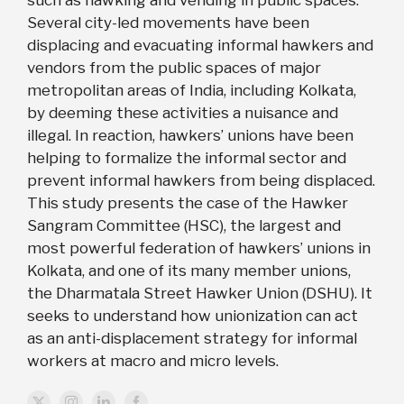
such as hawking and vending in public spaces.
Several city-led movements have been
displacing and evacuating informal hawkers and
vendors from the public spaces of major
metropolitan areas of India, including Kolkata,
by deeming these activities a nuisance and
illegal. In reaction, hawkers’ unions have been
helping to formalize the informal sector and
prevent informal hawkers from being displaced.
This study presents the case of the Hawker
Sangram Committee (HSC), the largest and
most powerful federation of hawkers’ unions in
Kolkata, and one of its many member unions,
the Dharmatala Street Hawker Union (DSHU). It
seeks to understand how unionization can act
as an anti-displacement strategy for informal
workers at macro and micro levels.