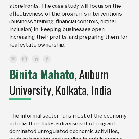
storefronts. The case study will focus on the
effectiveness of the program’s interventions
(business training, financial controls, digital
inclusion) in keeping businesses open,
increasing their profits, and preparing them for
real estate ownership.
Binita Mahato
, Auburn
University
,
Kolkata, India
The informal sector runs most of the economy
in India. It includes a diverse set of migrant-
dominated unregulated economic activities,