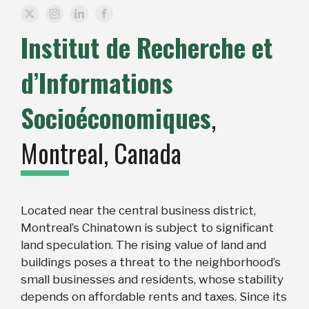
Institut de Recherche et
d’Informations
Socioéconomiques
,
Montreal, Canada
Located near the central business district,
Montreal’s Chinatown is subject to significant
land speculation. The rising value of land and
buildings poses a threat to the neighborhood’s
small businesses and residents, whose stability
depends on affordable rents and taxes. Since its