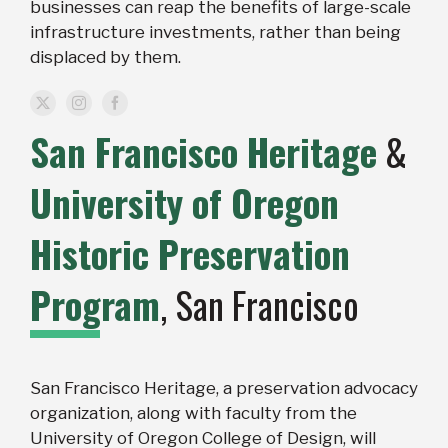
businesses can reap the benefits of large-scale
infrastructure investments, rather than being
displaced by them.
San Francisco Heritage
&
University of Oregon
Historic Preservation
Program
, San Francisco
San Francisco Heritage, a preservation advocacy
organization, along with faculty from the
University of Oregon College of Design, will