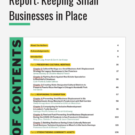
Businesses in Place