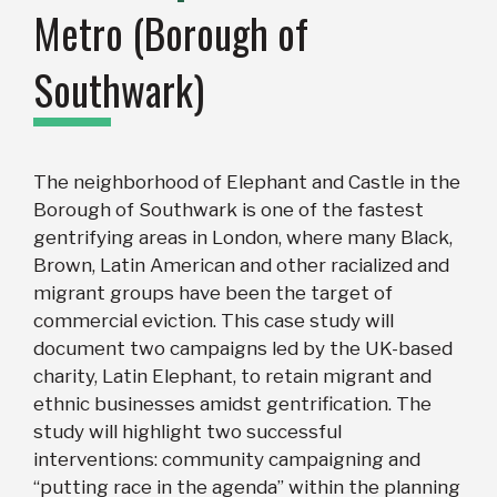
Metro (Borough of
Southwark)
The neighborhood of Elephant and Castle in the
Borough of Southwark is one of the fastest
gentrifying areas in London, where many Black,
Brown, Latin American and other racialized and
migrant groups have been the target of
commercial eviction. This case study will
document two campaigns led by the UK-based
charity, Latin Elephant, to retain migrant and
ethnic businesses amidst gentrification. The
study will highlight two successful
interventions: community campaigning and
“putting race in the agenda” within the planning