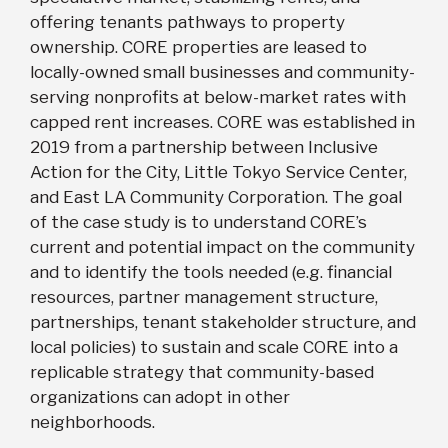
offering tenants pathways to property
ownership. CORE properties are leased to
locally-owned small businesses and community-
serving nonprofits at below-market rates with
capped rent increases. CORE was established in
2019 from a partnership between Inclusive
Action for the City, Little Tokyo Service Center,
and East LA Community Corporation. The goal
of the case study is to understand CORE’s
current and potential impact on the community
and to identify the tools needed (e.g. financial
resources, partner management structure,
partnerships, tenant stakeholder structure, and
local policies) to sustain and scale CORE into a
replicable strategy that community-based
organizations can adopt in other
neighborhoods.