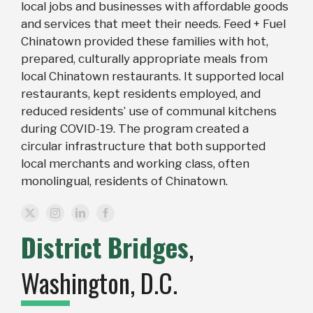
local jobs and businesses with affordable goods
and services that meet their needs. Feed + Fuel
Chinatown provided these families with hot,
prepared, culturally appropriate meals from
local Chinatown restaurants. It supported local
restaurants, kept residents employed, and
reduced residents’ use of communal kitchens
during COVID-19. The program created a
circular infrastructure that both supported
local merchants and working class, often
monolingual, residents of Chinatown.
District Bridges
,
Washington, D.C.