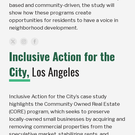
based and community-driven, the study will
show how these programs create
opportunities for residents to have a voice in
neighborhood development.
Inclusive Action for the
City,
Los Angeles
Inclusive Action for the City’s case study
highlights the Community Owned Real Estate
(CORE) program, which seeks to preserve
locally-owned small businesses by acquiring and
removing commercial properties from the
speculative market, stabilizing rents, and