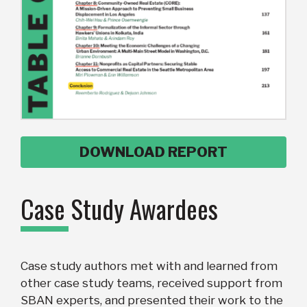
DOWNLOAD REPORT
Case Study Awardees
Case study authors met with and learned from
other case study teams, received support from
SBAN experts, and presented their work to the