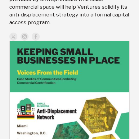
commercial space will help Ventures solidify its
anti-displacement strategy into a formal capital
access program.