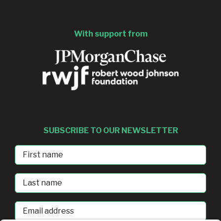
With support from
SUBSCRIBE TO OUR NEWSLETTER
First
Name
Last
Name
Email
address