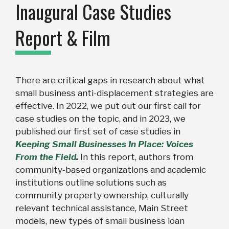
Inaugural Case Studies
Report & Film
There are critical gaps in research about what
small business anti-displacement strategies are
effective. In 2022, we put out our first call for
case studies on the topic, and in
2023, we
published our first set of case studies in
Keeping Small Businesses In Place: Voices
From the Field
.
In this report, authors from
community-based organizations and academic
institutions outline solutions such as
community property ownership, culturally
relevant technical assistance, Main Street
models, new types of small business loan