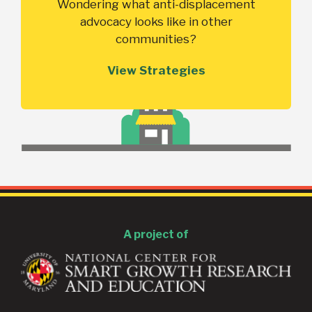
Wondering what anti-displacement
advocacy looks like in other
communities?
View Strategies
A project of