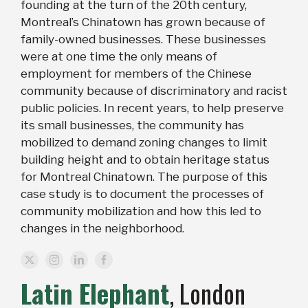
founding at the turn of the 20th century,
Montreal’s Chinatown has grown because of
family-owned businesses. These businesses
were at one time the only means of
employment for members of the Chinese
community because of discriminatory and racist
public policies. In recent years, to help preserve
its small businesses, the community has
mobilized to demand zoning changes to limit
building height and to obtain heritage status
for Montreal Chinatown. The purpose of this
case study is to document the processes of
community mobilization and how this led to
changes in the neighborhood.
Latin Elephant
, London