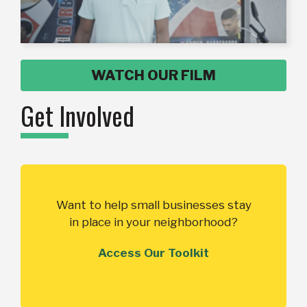
WATCH OUR FILM
Get Involved
Want to help small businesses stay
in place in your neighborhood?
Access Our Toolkit