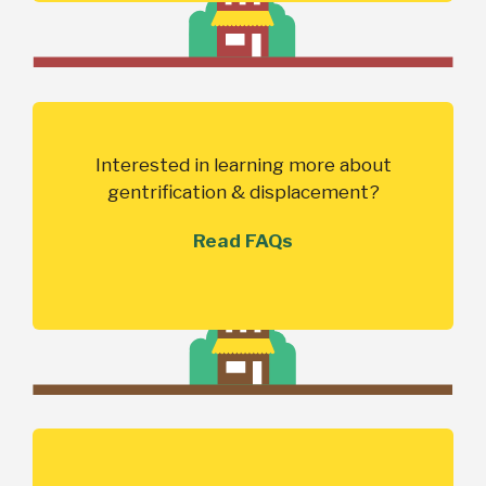
Interested in learning more about
gentrification & displacement?
Read FAQs