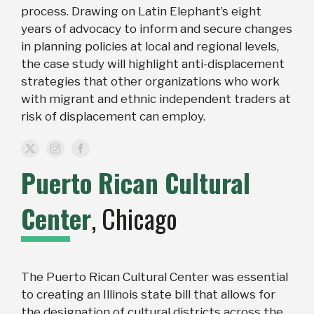
process. Drawing on Latin Elephant’s eight
years of advocacy to inform and secure changes
in planning policies at local and regional levels,
the case study will highlight anti-displacement
strategies that other organizations who work
with migrant and ethnic independent traders at
risk of displacement can employ.
Puerto Rican Cultural
Center
, Chicago
The Puerto Rican Cultural Center was essential
to creating an Illinois state bill that allows for
the designation of cultural districts across the