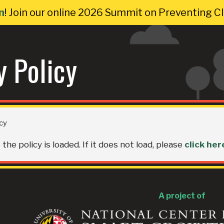
n
! Join our online 2026 Summit on Preventing 
y Policy
icy
the policy is loaded. If it does not load, please
click her
A project of