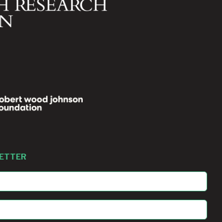
LETTER