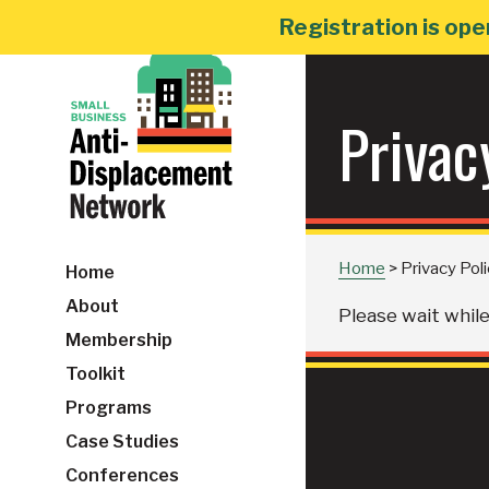
Skip
Registration is ope
to
content
Privac
Home
>
Privacy Pol
Home
About
Please wait while 
Membership
Toolkit
Programs
Case Studies
Conferences