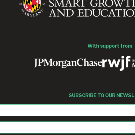
With support from
SUBSCRIBE TO OUR NEWS