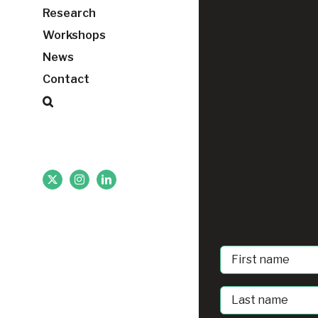
Research
Workshops
News
Contact
X
Instagram
LinkedIn
First
Name
Last
Name