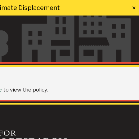
Climate Displacement
✕
e
to view the policy.