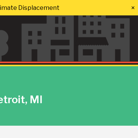
Climate Displacement
✕
troit, MI