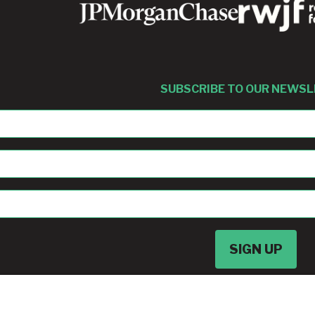
SUBSCRIBE TO OUR NEWS