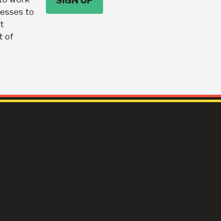
nesses to
t
t of