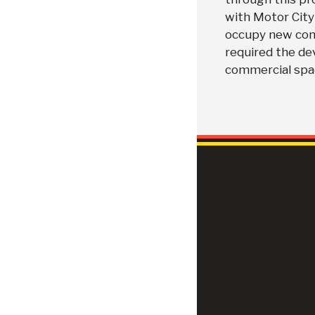
with Motor City 
occupy new comm
required the de
commercial spac