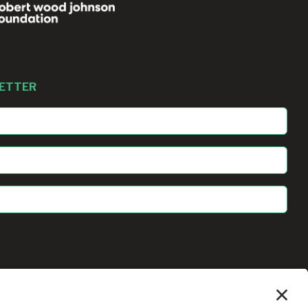
LETTER