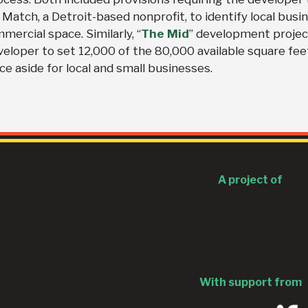
Match, a Detroit-based nonprofit, to identify local busi
ercial space. Similarly, “
The Mid
” development projec
veloper to set 12,000 of the 80,000 available square fee
e aside for local and small businesses.
A project of
With support from