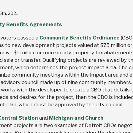
 5th, 2021
y Benefits Agreements
t voters passed a
Community Benefits Ordinance
(CBO)
es to new development projects valued at $75 million or
ceive $1 million or more in city property tax abatements
d sale or transfer. Qualifying projects are reviewed by th
ment, which determines the project impact area. The ci
anize community meetings within the impact area and e
 advisory council made up of nine community members.
l works with the developer to create a CBO that details 
ds and desires for the project, then the CBO is included
nt plan, which must be approved by the city council.
entral Station
and
Michigan and Church
ment projects are two examples of Detroit CBOs negot
ocess. Both included provisions requiring the developer