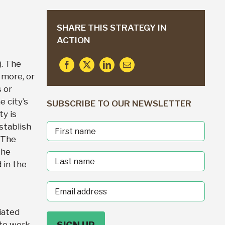
SHARE THIS STRATEGY IN
ACTION
. The
 more, or
 or
e city’s
SUBSCRIBE TO OUR NEWSLETTER
ty is
stablish
First
 The
Name
the
Last
 in the
Name
Email
address
iated
 to work