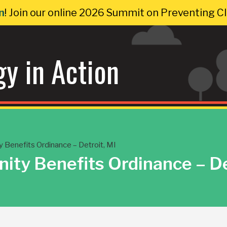
n
! Join our online 2026 Summit on Preventing 
gy in Action
Benefits Ordinance – Detroit, MI
ty Benefits Ordinance – De