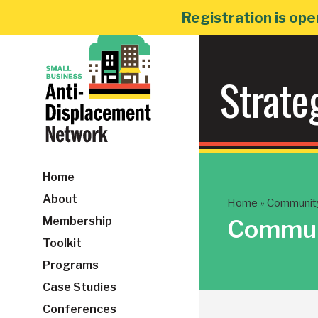
Skip
Registration is ope
to
content
Strate
Home
About
Home
»
Community 
Membership
Communi
Toolkit
Programs
Case Studies
Conferences