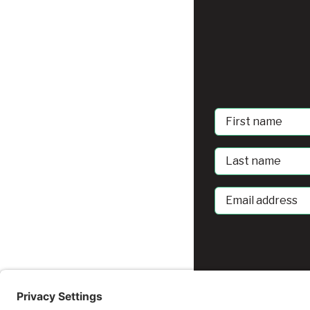
First
Name
Last
Name
Email
address