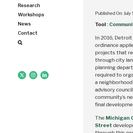
Research
Published On: July
Workshops
News
Tool
:
Communit
Contact
In 2016, Detroi
ordinance appli
projects that re
through city lan
planning depart
required to org
X
Instagram
LinkedIn
a neighborhood
advisory counci
community’s nee
final developme
The
Michigan C
Street
develop
through this pr