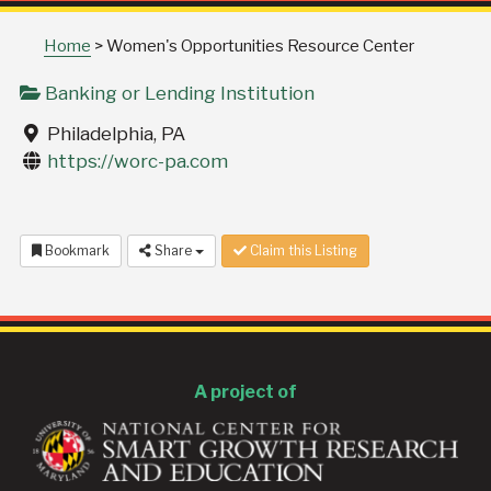
Home
>
Women's Opportunities Resource Center
Banking or Lending Institution
Philadelphia, PA
https://worc-pa.com
Bookmark
Share
Claim this Listing
A project of