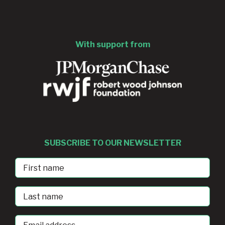
With support from
SUBSCRIBE TO OUR NEWSLETTER
First
Name
Last
Name
Email