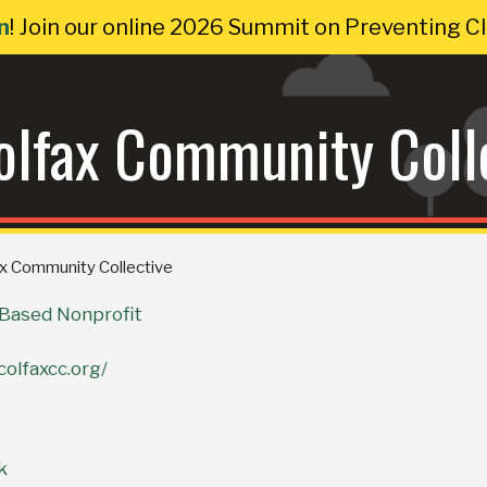
n
! Join our online 2026 Summit on Preventing 
olfax Community Coll
ax Community Collective
ased Nonprofit
colfaxcc.org/
k