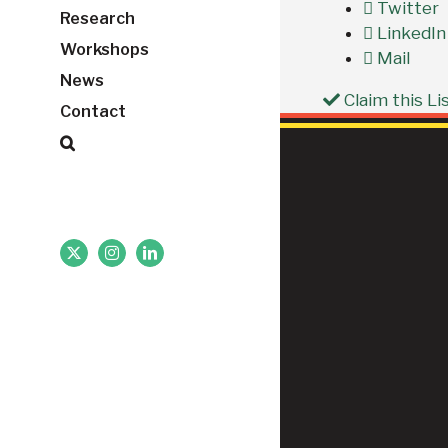
Twitter
Research
LinkedIn
Workshops
Mail
News
Claim this Li
Contact
X
Instagram
LinkedIn