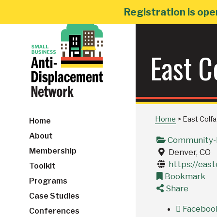
Skip
Registration is ope
to
content
East C
Home
>
East Colf
Home
About
Community-B
Membership
Denver, CO
https://east
Toolkit
Bookmark
Programs
Share
Case Studies
Faceboo
Conferences