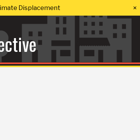
Climate Displacement
✕
ective