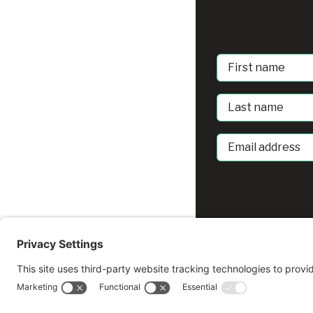
First
Name
Last
Name
Email
address