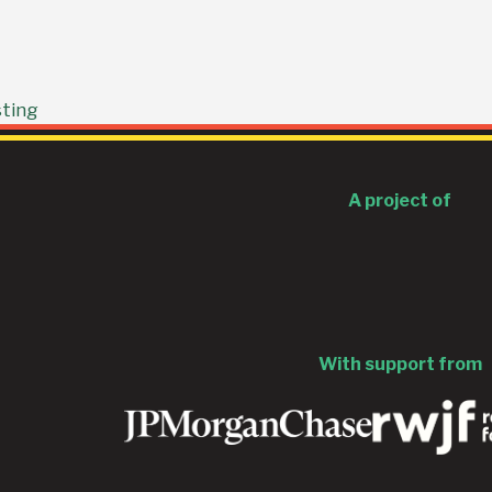
sting
A project of
With support from