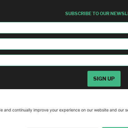
SUBSCRIBE TO OUR NEWS
sban@umd.edu
© Copyright
2026 •
A Drio Duo Experience
• 