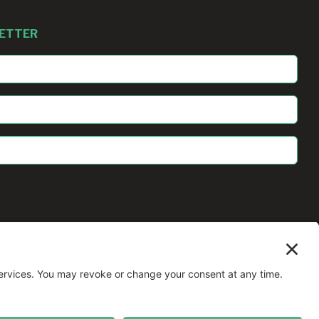
LETTER
All Rights Reserved