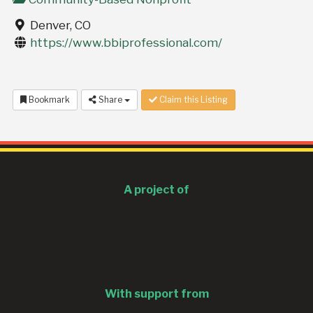
Denver, CO
https://www.bbiprofessional.com/
Bookmark
Share
Claim this Listing
A project of
With support from