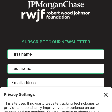
SUBSCRIBE TO OUR NEWSLETTER
First
Name
Last
Name
Email
address