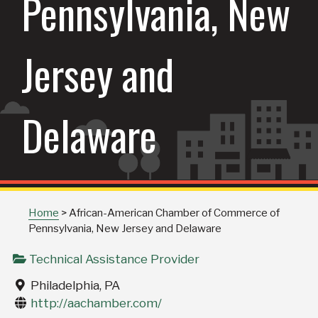
Pennsylvania, New
Jersey and
Delaware
Home
>
African-American Chamber of Commerce of
Pennsylvania, New Jersey and Delaware
Technical Assistance Provider
Philadelphia, PA
http://aachamber.com/