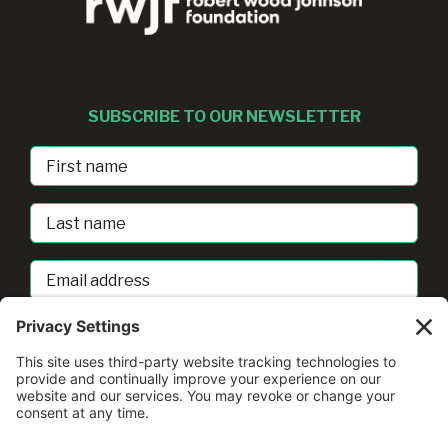
SUBSCRIBE TO OUR NEWSLETTER
First
Name
Last
Name
Email
address