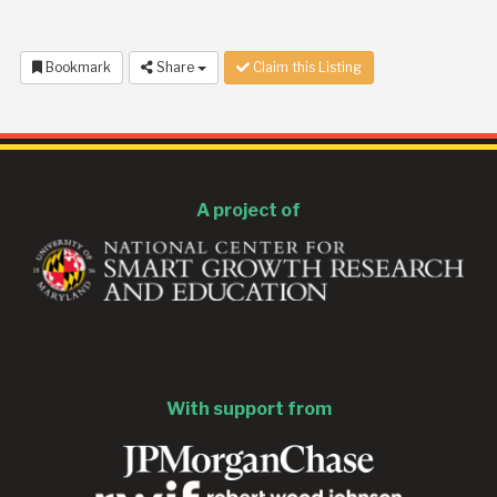
Bookmark
Share
Claim this Listing
A project of
With support from