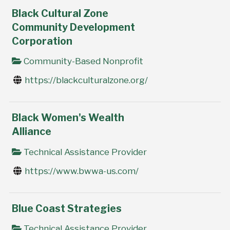
Black Cultural Zone
Community Development
Corporation
Community-Based Nonprofit
https://blackculturalzone.org/
Black Women's Wealth
Alliance
Technical Assistance Provider
https://www.bwwa-us.com/
Blue Coast Strategies
Technical Assistance Provider