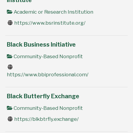
Institute
Academic or Research Institution
https://www.bsrinstitute.org/
Black Business Initiative
Community-Based Nonprofit
https://www.bbiprofessional.com/
Black Butterfly Exchange
Community-Based Nonprofit
https://blkbtrfly.exchange/