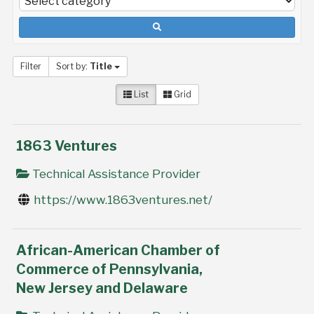
Filter
Sort by:
Title
List
Grid
1863 Ventures
Technical Assistance Provider
https://www.1863ventures.net/
African-American Chamber of
Commerce of Pennsylvania,
New Jersey and Delaware