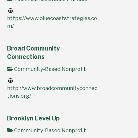
https://www.bluecoaststrategies.co
m/
Broad Community
Connections
Community-Based Nonprofit
http://www.broadcommunityconnec
tions.org/
Brooklyn Level Up
Community-Based Nonprofit