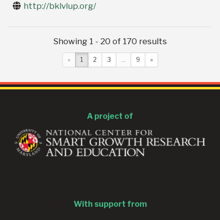
http://bklvlup.org/
Showing 1 - 20 of 170 results
«
1
2
3
...
9
»
A project of
With support from