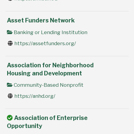
Asset Funders Network
Banking or Lending Institution
https://assetfunders.org/
Association for Neighborhood
Housing and Development
Community-Based Nonprofit
https://anhd.org/
Association of Enterprise
Opportunity