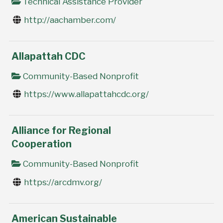
Technical Assistance Provider
http://aachamber.com/
Allapattah CDC
Community-Based Nonprofit
https://www.allapattahcdc.org/
Alliance for Regional
Cooperation
Community-Based Nonprofit
https://arcdmv.org/
American Sustainable