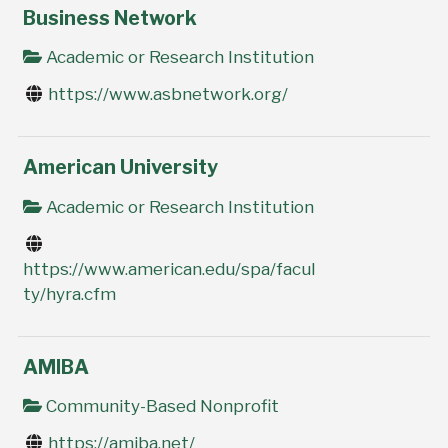
Business Network
Academic or Research Institution
https://www.asbnetwork.org/
American University
Academic or Research Institution
https://www.american.edu/spa/facul
ty/hyra.cfm
AMIBA
Community-Based Nonprofit
https://amiba.net/