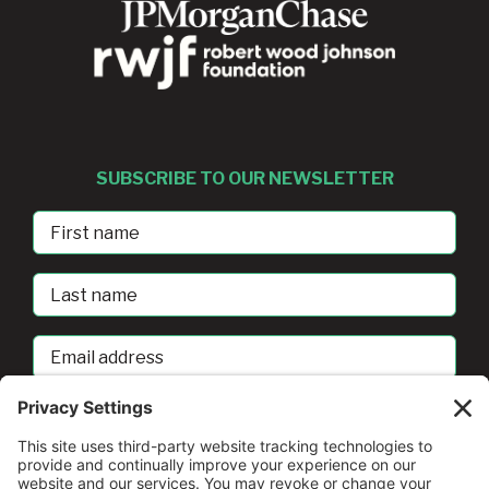
SUBSCRIBE TO OUR NEWSLETTER
First
Name
Last
Name
Email
address