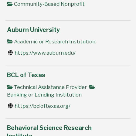
Community-Based Nonprofit
Auburn University
Academic or Research Institution
https://www.auburn.edu/
BCL of Texas
Technical Assistance Provider
Banking or Lending Institution
https://bcloftexas.org/
Behavioral Science Research