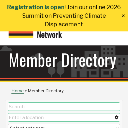
Skip
Registration is open
! Join our online 2026
to
Summit on Preventing Climate
✕
content
Displacement
Member Directory
Home
>
Member Directory