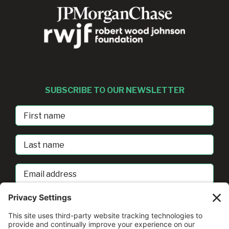
SUBSCRIBE TO OUR NEWSLETTER
First
Name
Last
Name
Email
address