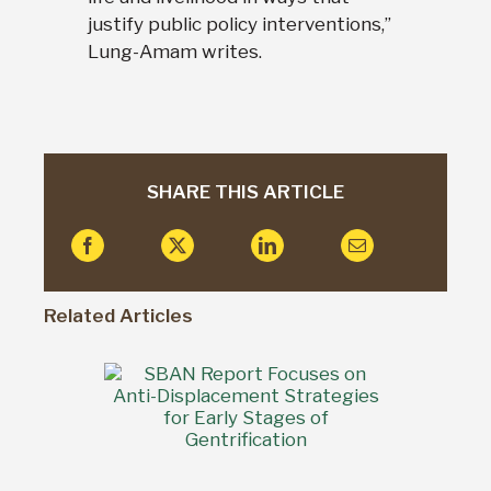
justify public policy interventions,”
Lung-Amam writes.
SHARE THIS ARTICLE
Related Articles