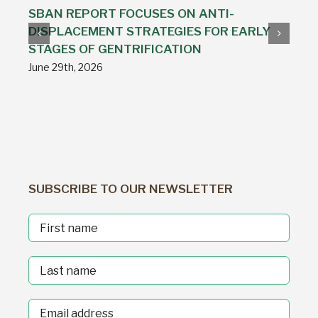
SBAN REPORT FOCUSES ON ANTI-
DISPLACEMENT STRATEGIES FOR EARLY
STAGES OF GENTRIFICATION
June 29th, 2026
SUBSCRIBE TO OUR NEWSLETTER
First
Name
Last
Name
Email