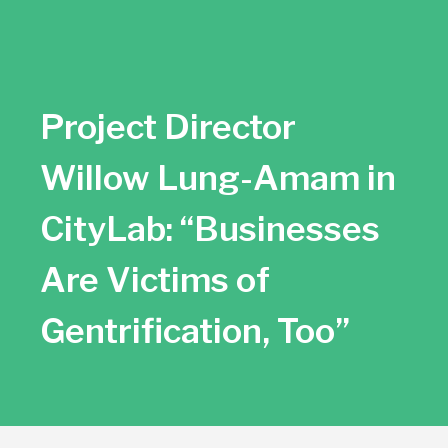
SBAN News
SBAN Member News
Project Director
SBAN Newsletter Archive
Willow Lung-Amam in
CityLab: “Businesses
Are Victims of
Gentrification, Too”