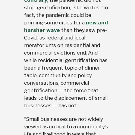
contrary
, the pandemic did not
stop gentrification,” she writes. “In
fact, the pandemic could be
priming some cities for a
new and
harsher wave
than they saw pre-
Covid, as federal and local
moratoriums on residential and
commercial evictions end. And
while residential gentrification has
been a frequent topic of dinner
table, community and policy
conversations, commercial
gentrification — the force that
leads to the displacement of small
businesses — has not.”
“Small businesses are not widely
viewed as critical to a community’s
life and livelihood in ways that