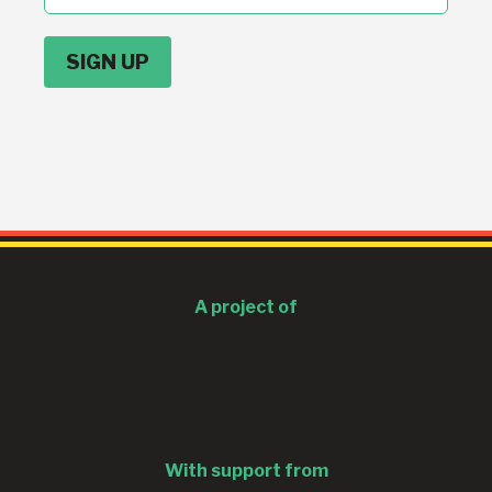
address
A project of
With support from