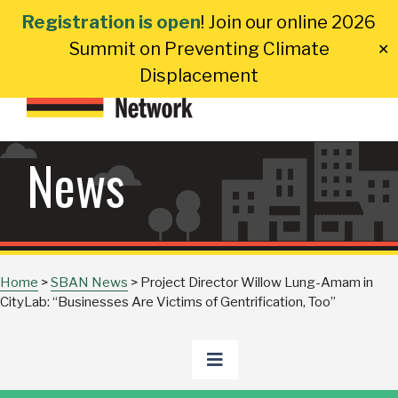
Skip
Registration is open
! Join our online 2026
to
Summit on Preventing Climate
✕
content
Displacement
News
Home
>
SBAN News
>
Project Director Willow Lung-Amam in
CityLab: “Businesses Are Victims of Gentrification, Too”
Toggle
Navigation