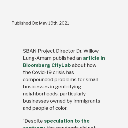
Published On: May 19th, 2021
SBAN Project Director Dr. Willow
Lung-Amam published an
article in
Bloomberg CityLab
about how
the Covid-19 crisis has
compounded problems for small
businesses in gentrifying
neighborhoods, particularly
businesses owned by immigrants
and people of color.
“Despite
speculation to the