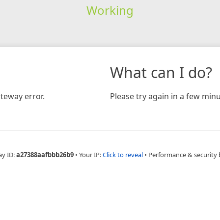
Working
What can I do?
teway error.
Please try again in a few minu
ay ID:
a27388aafbbb26b9
•
Your IP:
Click to reveal
•
Performance & security 