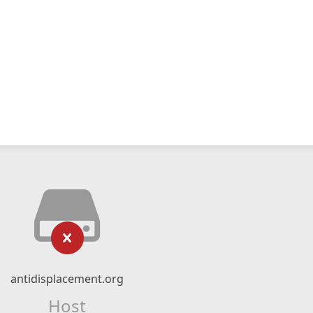
antidisplacement.org
Host