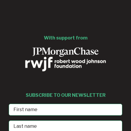
With support from
SUBSCRIBE TO OUR NEWSLETTER
First
Name
Last
Name