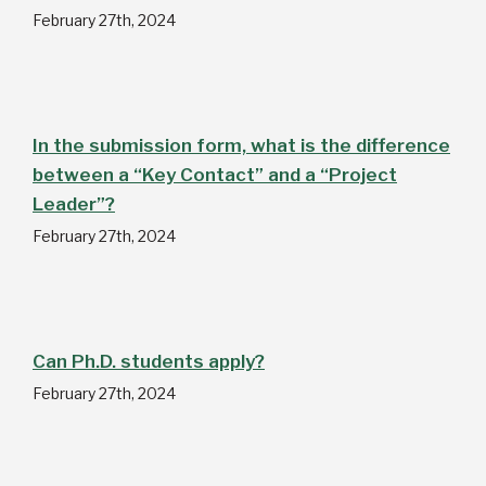
February 27th, 2024
In the submission form, what is the difference
between a “Key Contact” and a “Project
Leader”?
February 27th, 2024
Can Ph.D. students apply?
February 27th, 2024