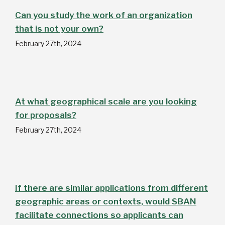
Can you study the work of an organization
that is not your own?
February 27th, 2024
At what geographical scale are you looking
for proposals?
February 27th, 2024
If there are similar applications from different
geographic areas or contexts, would SBAN
facilitate connections so applicants can