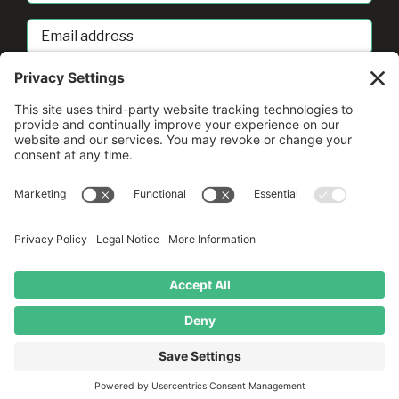
Email
address
sban@umd.edu
© Copyright
2026 •
A Drio Duo Experience
• All Rights
Reserved
Privacy Policy
•
Terms of Service
•
Cookie Policy
•
Privacy
Settings
English