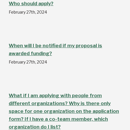
Who should apply?
February 27th, 2024
When will I be notified if my proposal is
awarded funding?
February 27th, 2024
What if I am applying with people from
different organizations? Why is there only
space for one organization on the application
form? If I have a co-team member, which
organization do I list?