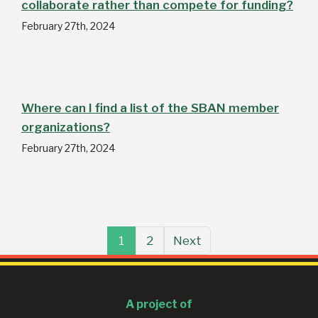
collaborate rather than compete for funding?
February 27th, 2024
Where can I find a list of the SBAN member
organizations?
February 27th, 2024
1
2
Next
A project of