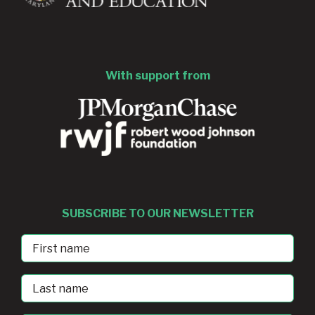
With support from
SUBSCRIBE TO OUR NEWSLETTER
First
Name
Last
Name