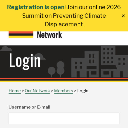
Skip
Registration is open
! Join our online 2026
to
Summit on Preventing Climate
✕
content
Displacement
Login
Home
>
Our Network
>
Members
>
Login
Username or E-mail