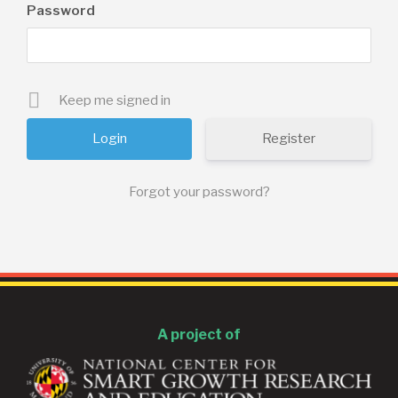
Password
Keep me signed in
Register
Forgot your password?
A project of