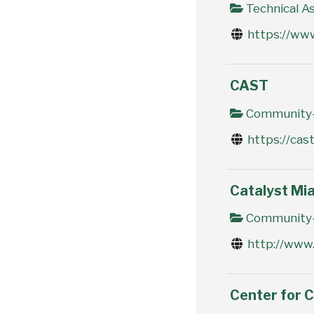
Technical As
https://www
CAST
Community-
https://cast
Catalyst Mi
Community-
http://www.
Center for 