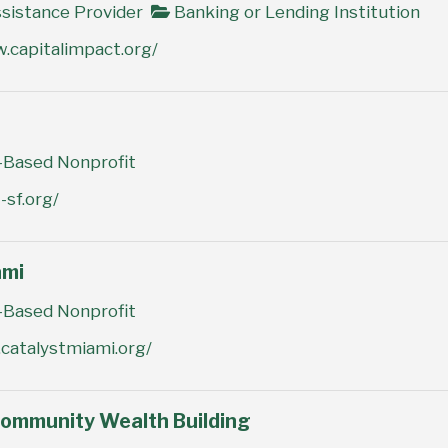
sistance Provider
Banking or Lending Institution
.capitalimpact.org/
Based Nonprofit
-sf.org/
ami
Based Nonprofit
catalystmiami.org/
Community Wealth Building