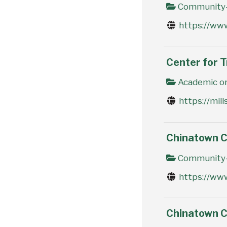
Community-
https://ww
Center for T
Academic or
https://mil
Chinatown 
Community-
https://ww
Chinatown 