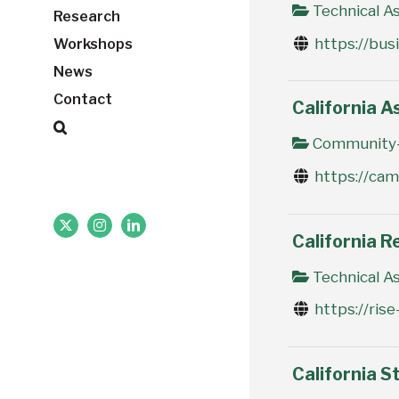
Technical As
Research
https://bus
Workshops
News
Contact
California A
Community-
https://ca
X
Instagram
LinkedIn
California R
Technical As
https://ris
California St