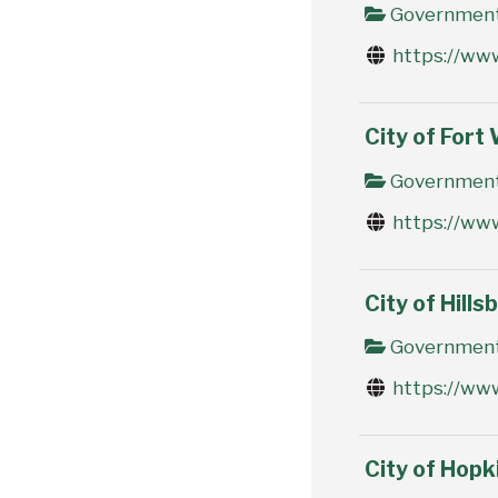
Government 
https://ww
City of Fort
Government 
https://ww
City of Hills
Government 
https://www
City of Hopk