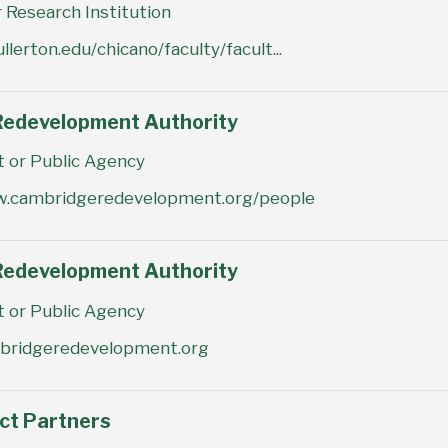
 Research Institution
ullerton.edu/chicano/faculty/facult...
edevelopment Authority
or Public Agency
w.cambridgeredevelopment.org/people
edevelopment Authority
or Public Agency
mbridgeredevelopment.org
act Partners