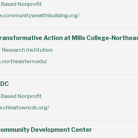
Based Nonprofit
w.communitywealthbuilding.org/
ransformative Action at Mills College-Northea
 Research Institution
ls.northeastern.edu/
CDC
Based Nonprofit
w.chinatowncdc.org/
Community Development Center