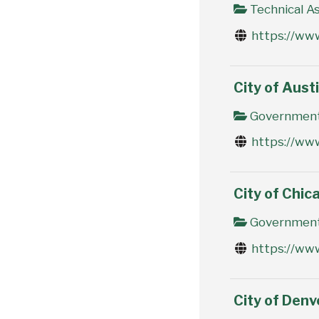
Technical As
https://ww
City of Aust
Government 
https://www
City of Chic
Government 
https://www
City of Den