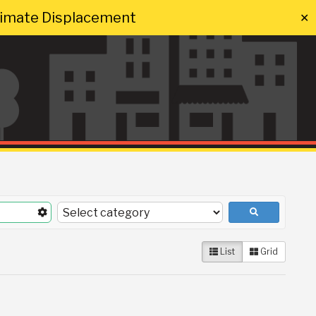
Climate Displacement
✕
List
Grid