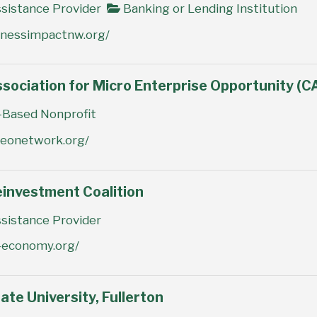
sistance Provider
Banking or Lending Institution
inessimpactnw.org/
ssociation for Micro Enterprise Opportunity (
Based Nonprofit
meonetwork.org/
einvestment Coalition
sistance Provider
e-economy.org/
ate University, Fullerton