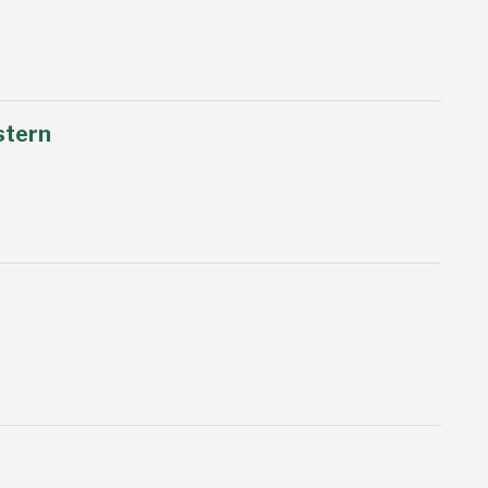
stern