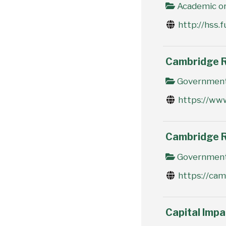
Academic or
http://hss.f
Cambridge R
Government 
https://ww
Cambridge R
Government 
https://ca
Capital Imp