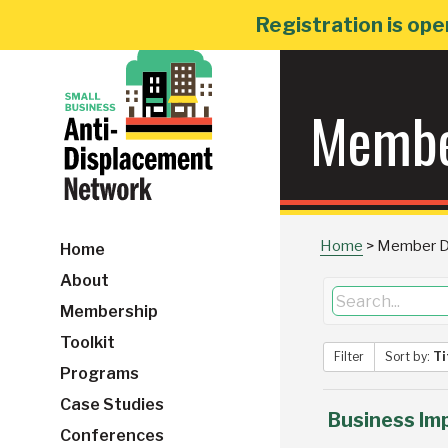
Skip
Registration is ope
to
content
Membe
Home
>
Member Di
Home
About
Membership
Toolkit
Filter
Sort by:
Ti
Programs
Case Studies
Business Im
Conferences