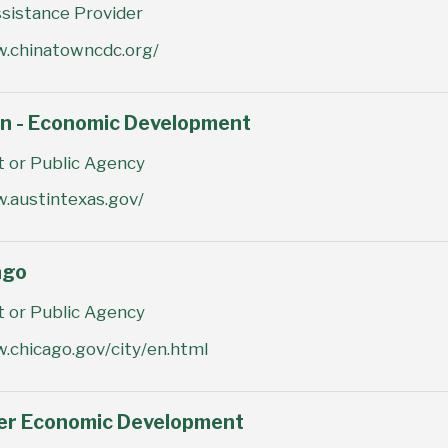
sistance Provider
w.chinatowncdc.org/
in - Economic Development
or Public Agency
.austintexas.gov/
ago
or Public Agency
.chicago.gov/city/en.html
ver Economic Development