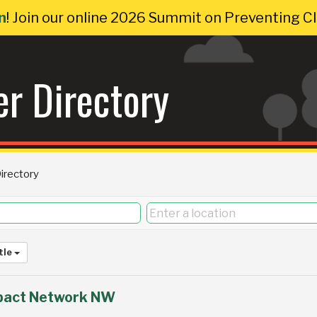
n
! Join our online 2026 Summit on Preventing 
r Directory
rectory
tle
pact Network NW