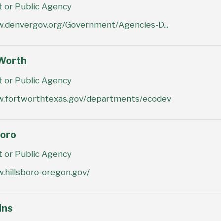
or Public Agency
w.denvergov.org/Government/Agencies-D...
 Worth
or Public Agency
w.fortworthtexas.gov/departments/ecodev
boro
or Public Agency
.hillsboro-oregon.gov/
ins