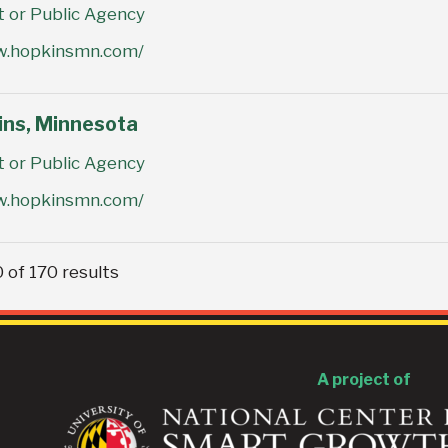
or Public Agency
w.hopkinsmn.com/
ins, Minnesota
or Public Agency
w.hopkinsmn.com/
 of 170 results
A project of