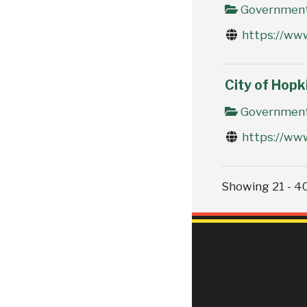
Government 
https://ww
City of Hopk
Government 
https://ww
Showing 21 - 40