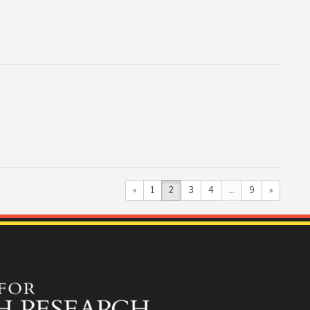
«
1
2
3
4
...
9
»