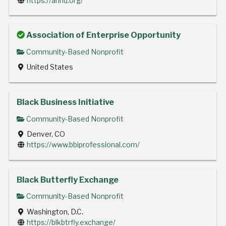
https://anhd.org/
Association of Enterprise Opportunity
Community-Based Nonprofit
United States
Black Business Initiative
Community-Based Nonprofit
Denver, CO
https://www.bbiprofessional.com/
Black Butterfly Exchange
Community-Based Nonprofit
Washington, D.C.
https://blkbtrfly.exchange/