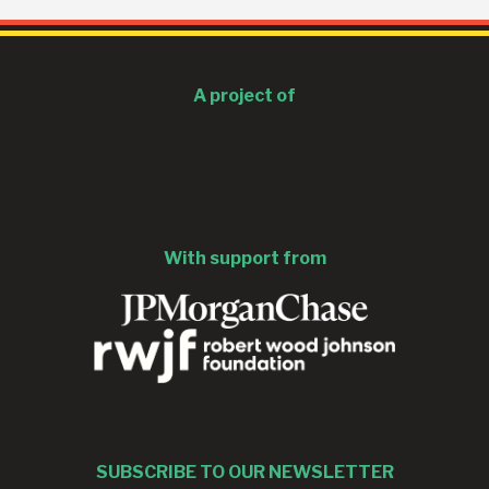
A project of
With support from
SUBSCRIBE TO OUR NEWSLETTER