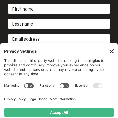
First
Name
Last
Name
Email
address
sban@umd.edu
© Copyright
2026 •
A Drio Duo Experience
• All Rights
Reserved