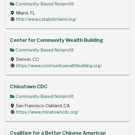
Community-Based Nonprofit
Miami, FL
http://www.catalystmiami.org/
Center for Community Wealth Building
Community-Based Nonprofit
Denver, CO
https://www.communitywealthbuilding.org/
Chinatown CDC
Community-Based Nonprofit
San Francisco-Oakland, CA
https://www.chinatowncdc.org/
Coalition for a Better Chinese American