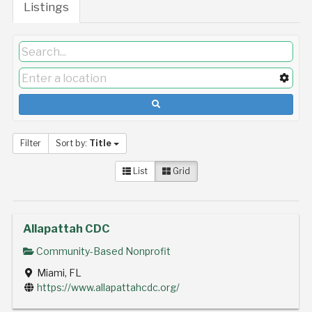
Listings
Filter
Sort by:
Title
List
Grid
Allapattah CDC
Community-Based Nonprofit
Miami, FL
https://www.allapattahcdc.org/