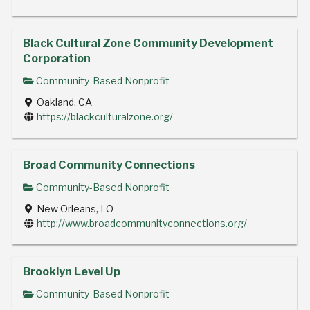
Black Cultural Zone Community Development
Corporation
Community-Based Nonprofit
Oakland, CA
https://blackculturalzone.org/
Broad Community Connections
Community-Based Nonprofit
New Orleans, LO
http://www.broadcommunityconnections.org/
Brooklyn Level Up
Community-Based Nonprofit