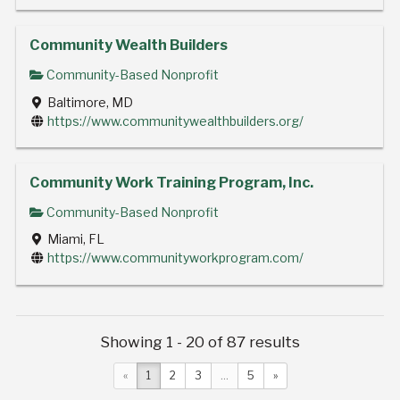
Community Wealth Builders
Community-Based Nonprofit
Baltimore, MD
https://www.communitywealthbuilders.org/
Community Work Training Program, Inc.
Community-Based Nonprofit
Miami, FL
https://www.communityworkprogram.com/
Showing 1 - 20 of 87 results
«
1
2
3
...
5
»