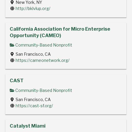
New York, NY
http://bklvlup.org/
California Association for Micro Enterprise
Opportunity (CAMEO)
Community-Based Nonprofit
San Francisco, CA
https://cameonetwork.org/
CAST
Community-Based Nonprofit
San Francisco, CA
https://cast-sf.org/
Catalyst Miami