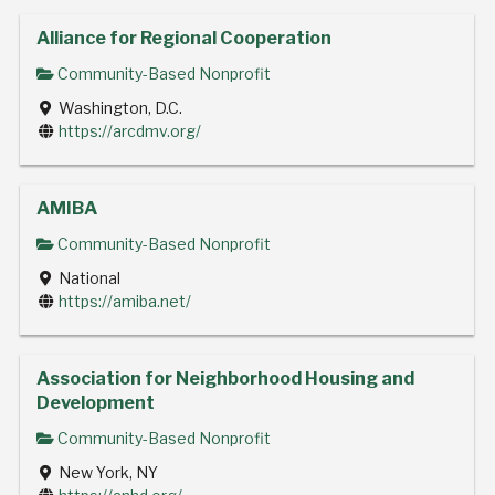
Alliance for Regional Cooperation
Community-Based Nonprofit
Washington, D.C.
https://arcdmv.org/
AMIBA
Community-Based Nonprofit
National
https://amiba.net/
Association for Neighborhood Housing and
Development
Community-Based Nonprofit
New York, NY