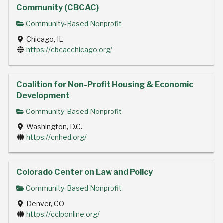
Community (CBCAC)
Community-Based Nonprofit
Chicago, IL
https://cbcacchicago.org/
Coalition for Non-Profit Housing & Economic
Development
Community-Based Nonprofit
Washington, D.C.
https://cnhed.org/
Colorado Center on Law and Policy
Community-Based Nonprofit
Denver, CO
https://cclponline.org/