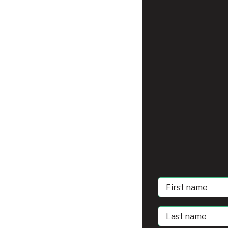
First
Name
Last
Name