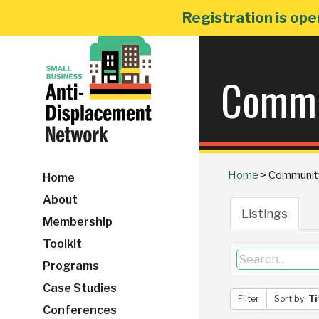
Skip
Registration is ope
to
content
Commu
Home
>
Communit
Home
About
Listings
Membership
Toolkit
Programs
Case Studies
Filter
Sort by:
Ti
Conferences