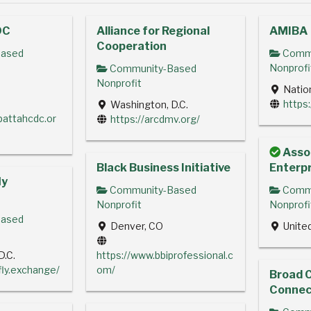
DC
Alliance for Regional
AMIBA
Cooperation
ased
Commu
Nonprofi
Community-Based
Nonprofit
Natio
https
Washington, D.C.
pattahcdc.or
https://arcdmv.org/
Assoc
Black Business Initiative
Enterpr
ly
Community-Based
Commu
Nonprofit
Nonprofi
ased
Denver, CO
Unite
D.C.
https://www.bbiprofessional.c
rfly.exchange/
om/
Broad 
Connec