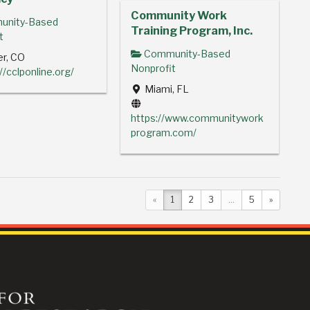
Community Work
nity-Based
Training Program, Inc.
t
Community-Based
r, CO
Nonprofit
//cclponline.org/
Miami, FL
https://www.communitywork
program.com/
«
1
2
3
...
5
»