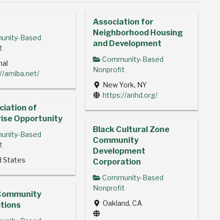
Association for
Neighborhood Housing
nity-Based
and Development
t
Community-Based
nal
Nonprofit
://amiba.net/
New York, NY
https://anhd.org/
iation of
ise Opportunity
Black Cultural Zone
nity-Based
Community
t
Development
d States
Corporation
Community-Based
Nonprofit
Community
Oakland, CA
tions