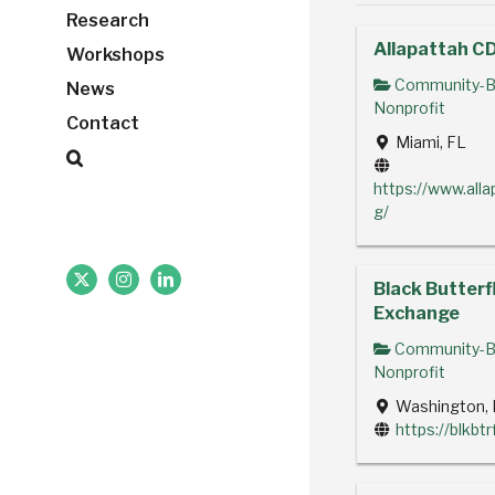
Research
Allapattah C
Workshops
Community-B
News
Nonprofit
Contact
Miami, FL
https://www.alla
g/
Black Butterf
X
Instagram
LinkedIn
Exchange
Community-B
Nonprofit
Washington, 
https://blkbt