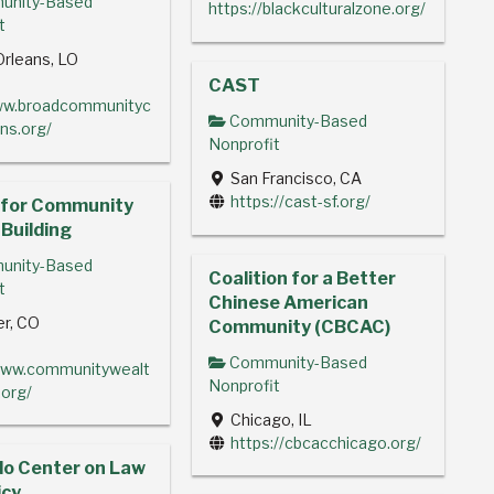
nity-Based
https://blackculturalzone.org/
t
rleans, LO
CAST
www.broadcommunityc
Community-Based
ns.org/
Nonprofit
San Francisco, CA
https://cast-sf.org/
 for Community
Building
nity-Based
Coalition for a Better
t
Chinese American
r, CO
Community (CBCAC)
Community-Based
www.communitywealt
Nonprofit
.org/
Chicago, IL
https://cbcacchicago.org/
do Center on Law
icy