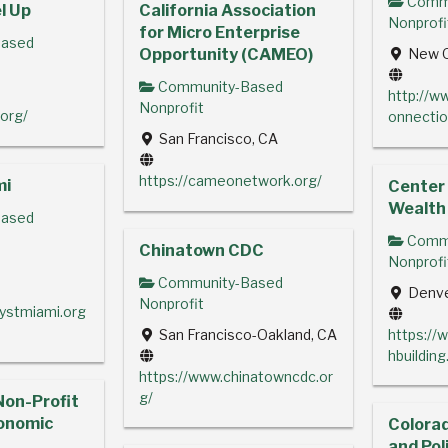
Commu
l Up
California Association
Nonprofi
for Micro Enterprise
ased
Opportunity (CAMEO)
New O
Community-Based
Y
http://
Nonprofit
.org/
onnectio
San Francisco, CA
https://cameonetwork.org/
mi
Center
Wealth 
ased
Commu
Chinatown CDC
Nonprofi
Community-Based
Denve
Nonprofit
lystmiami.org
San Francisco-Oakland, CA
https://
hbuilding
https://www.chinatowncdc.or
g/
Non-Profit
onomic
Colora
and Pol