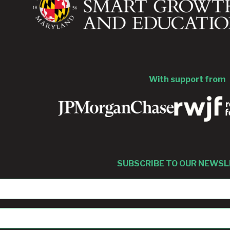
With support from
SUBSCRIBE TO OUR NEWS