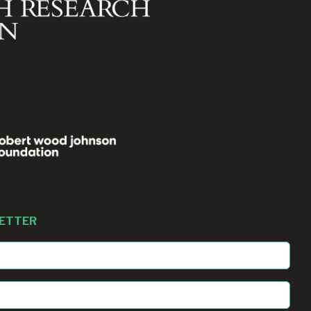
LETTER