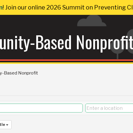
n
! Join our online 2026 Summit on Preventing 
nity-Based Nonprofi
y-Based Nonprofit
tle