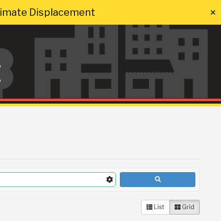
Climate Displacement
✕
t
List
Grid