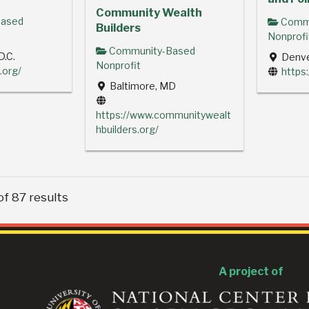
Community Wealth
ased
Commu
Builders
Nonprofi
Community-Based
D.C.
Denve
Nonprofit
.org/
https:
Baltimore, MD
https://www.communitywealt
hbuilders.org/
of 87 results
A project of