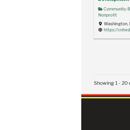
Community-B
Nonprofit
Washington, 
https://cnhed
Showing 1 - 20 