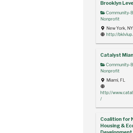
Brooklyn Leve
Community-B
Nonprofit
New York, N
http://bklvlup
Catalyst Mia
Community-B
Nonprofit
Miami, FL
http://www.cata
/
Coalition for 
Housing & Ec
Development