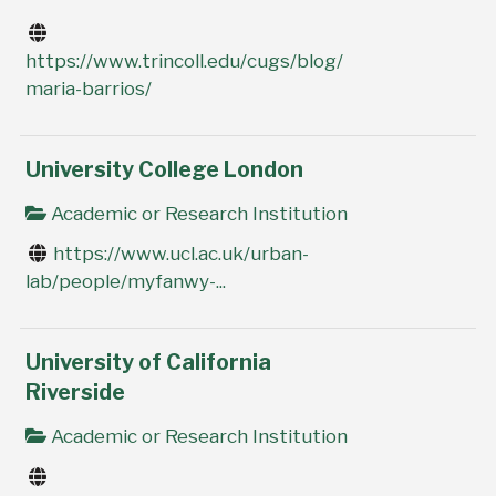
https://www.trincoll.edu/cugs/blog/
maria-barrios/
University College London
Academic or Research Institution
https://www.ucl.ac.uk/urban-
lab/people/myfanwy-...
University of California
Riverside
Academic or Research Institution