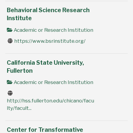
Behavioral Science Research
Institute
Academic or Research Institution
https://www.bsrinstitute.org/
California State University,
Fullerton
Academic or Research Institution
http://hss.fullerton.edu/chicano/facu
lty/facult...
Center for Transformative