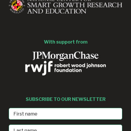
With support from
SUBSCRIBE TO OUR NEWSLETTER
First
Name
Last