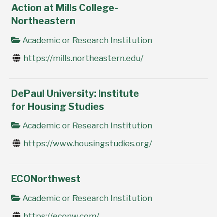
Action at Mills College-
Northeastern
Academic or Research Institution
https://mills.northeastern.edu/
DePaul University: Institute
for Housing Studies
Academic or Research Institution
https://www.housingstudies.org/
ECONorthwest
Academic or Research Institution
https://econw.com/