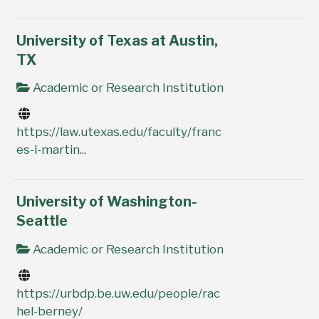
University of Texas at Austin,
TX
Academic or Research Institution
https://law.utexas.edu/faculty/franc
es-l-martin...
University of Washington-
Seattle
Academic or Research Institution
https://urbdp.be.uw.edu/people/rac
hel-berney/