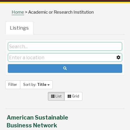
Home
>
Academic or Research Institution
Listings
Filter
Sort by:
Title
List
Grid
American Sustainable
Business Network