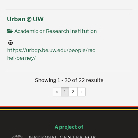
Urban @ UW
Academic or Research Institution
https://urbdp.be.uw.edu/people/rac
hel-berney/
Showing 1 - 20 of 22 results
«
1
2
»
A project of