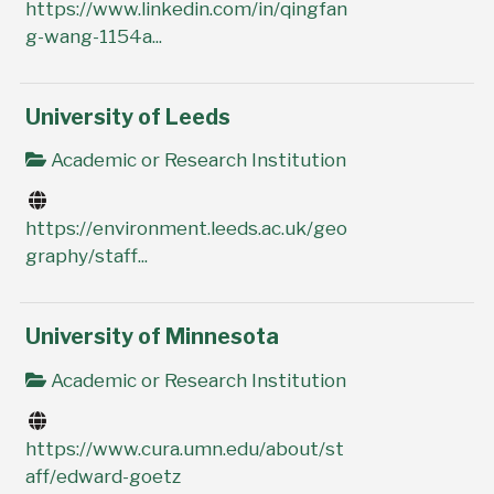
https://www.linkedin.com/in/qingfan
g-wang-1154a...
University of Leeds
Academic or Research Institution
https://environment.leeds.ac.uk/geo
graphy/staff...
University of Minnesota
Academic or Research Institution
https://www.cura.umn.edu/about/st
aff/edward-goetz