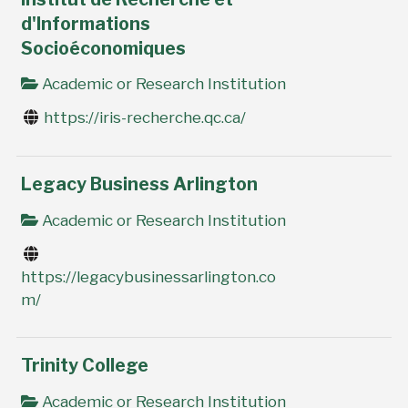
d'Informations
Socioéconomiques
Academic or Research Institution
https://iris-recherche.qc.ca/
Legacy Business Arlington
Academic or Research Institution
https://legacybusinessarlington.co
m/
Trinity College
Academic or Research Institution