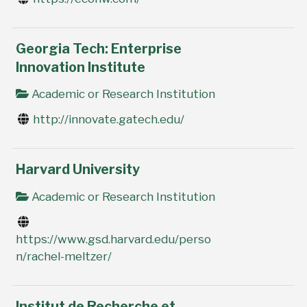
Georgia Tech: Enterprise
Innovation Institute
Academic or Research Institution
http://innovate.gatech.edu/
Harvard University
Academic or Research Institution
https://www.gsd.harvard.edu/perso
n/rachel-meltzer/
Institut de Recherche et