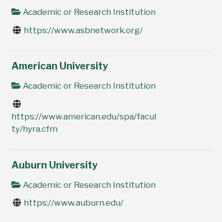
Academic or Research Institution
https://www.asbnetwork.org/
American University
Academic or Research Institution
https://www.american.edu/spa/facul
ty/hyra.cfm
Auburn University
Academic or Research Institution
https://www.auburn.edu/