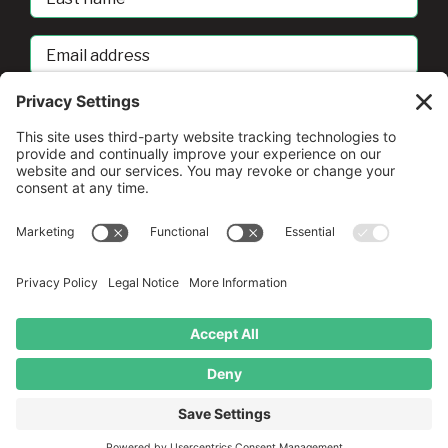
Name
Email
address
sban@umd.edu
© Copyright
2026 •
A Drio Duo Experience
• All Rights
Reserved
Privacy Policy
•
Terms of Service
•
Cookie Policy
•
Privacy
Settings